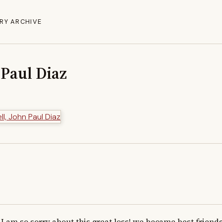
RY ARCHIVE
 Paul Diaz
I am so sorry about this great loss! we became best friends