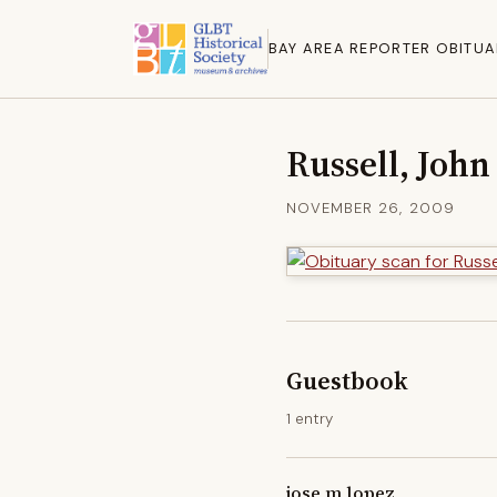
BAY AREA REPORTER OBITUA
Russell, John
NOVEMBER 26, 2009
Guestbook
1 entry
jose m lopez