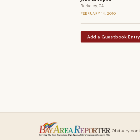
Berkeley, CA
FEBRUARY 14, 2010
Add a Guestbook Entr
Obituary con