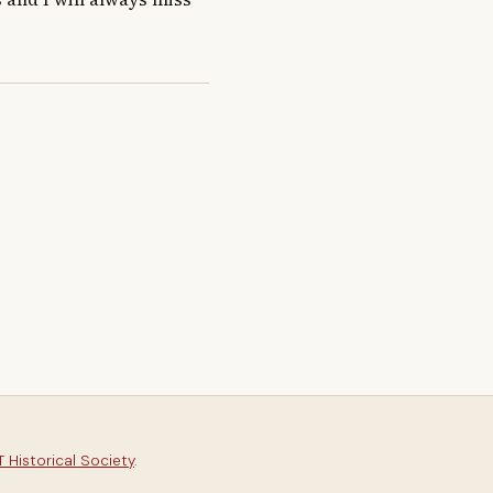
 Historical Society
.