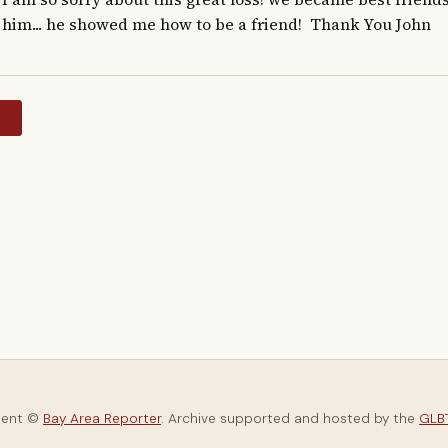
him... he showed me how to be a friend!  Thank You John
y
tent ©
Bay Area Reporter
. Archive supported and hosted by the
GLBT