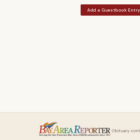
Add a Guestbook Entr
Obituary con