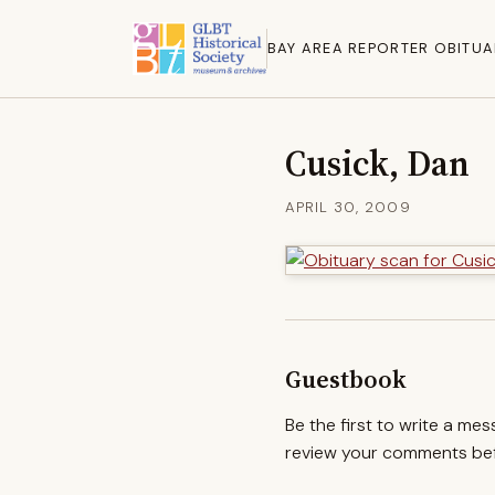
BAY AREA REPORTER OBITUA
Cusick, Dan
APRIL 30, 2009
Guestbook
Be the first to write a me
review your comments befo