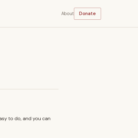
About
Donate
easy to do, and you can
.