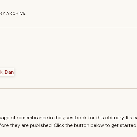
RY ARCHIVE
ssage of remembrance in the guestbook for this obituary. It's 
re they are published. Click the button below to get started