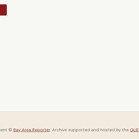
y
tent ©
Bay Area Reporter
. Archive supported and hosted by the
GLBT