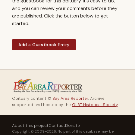
the guestbook for this obituary. It's easy to do,
and you can review your comments before they
are published. Click the button below to get
started.
Add a Guestbook Entry
Obituary content ©
Bay Area Reporter
. Archive
supported and hosted by the
GLBT Historical Society
.
About this project
Contact
Donate
Copyright © 2009–2026. No part of this database may be