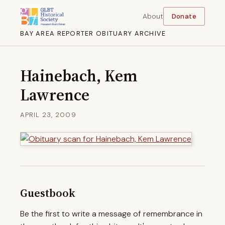
About
Donate
BAY AREA REPORTER OBITUARY ARCHIVE
Hainebach, Kem
Lawrence
APRIL 23, 2009
Guestbook
Be the first to write a message of remembrance in