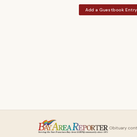
Add a Guestbook Entr
Obituary con