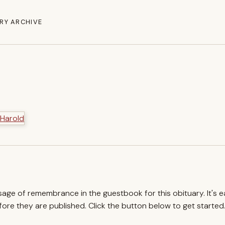
RY ARCHIVE
ssage of remembrance in the guestbook for this obituary. It's 
re they are published. Click the button below to get started