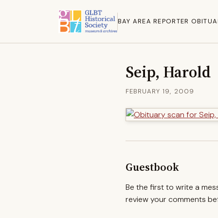
BAY AREA REPORTER OBITUA
Seip, Harold
FEBRUARY 19, 2009
Guestbook
Be the first to write a me
review your comments befo