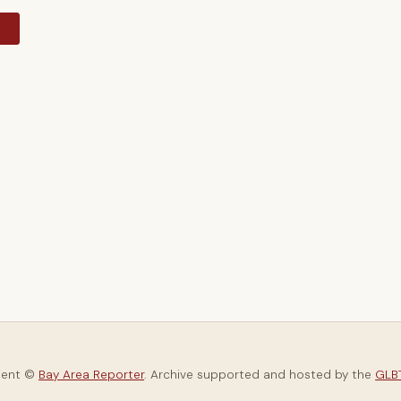
y
tent ©
Bay Area Reporter
. Archive supported and hosted by the
GLBT