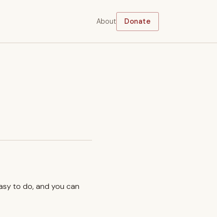
About
Donate
easy to do, and you can
.