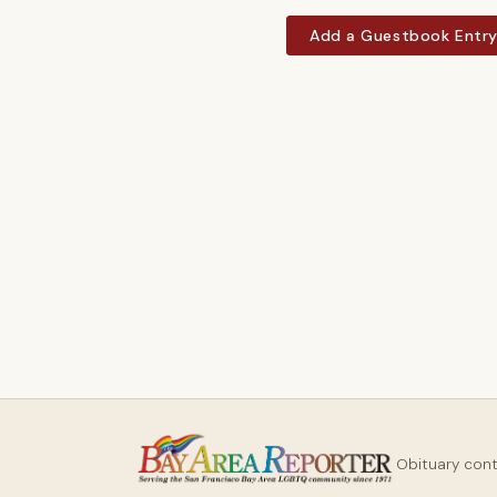
Add a Guestbook Entr
Obituary con