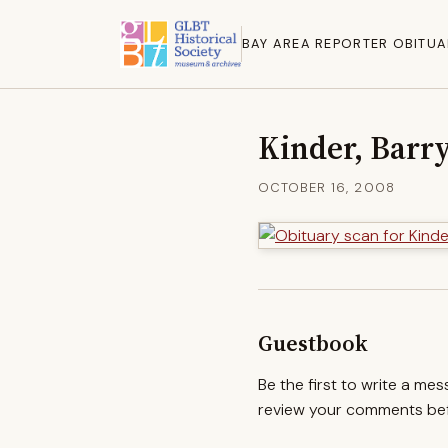
BAY AREA REPORTER OBITUA
Kinder, Barr
OCTOBER 16, 2008
Guestbook
Be the first to write a me
review your comments befo