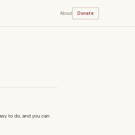
About
Donate
easy to do, and you can
.