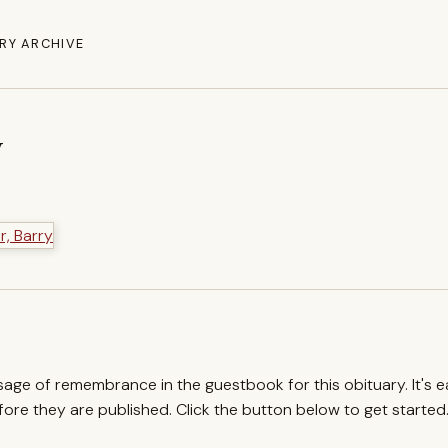
RY ARCHIVE
y
ssage of remembrance in the guestbook for this obituary. It's 
re they are published. Click the button below to get started