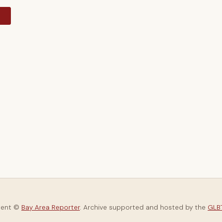
y
tent ©
Bay Area Reporter
. Archive supported and hosted by the
GLBT