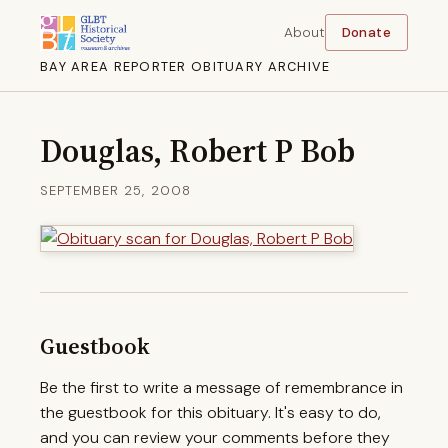
About
Donate
BAY AREA REPORTER OBITUARY ARCHIVE
Douglas, Robert P Bob
SEPTEMBER 25, 2008
Guestbook
Be the first to write a message of remembrance in
the guestbook for this obituary. It's easy to do,
and you can review your comments before they