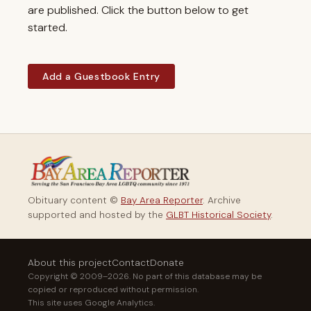
are published. Click the button below to get
started.
Add a Guestbook Entry
Obituary content ©
Bay Area Reporter
. Archive
supported and hosted by the
GLBT Historical Society
.
About this project
Contact
Donate
Copyright © 2009–2026. No part of this database may be
copied or reproduced without permission.
This site uses Google Analytics.