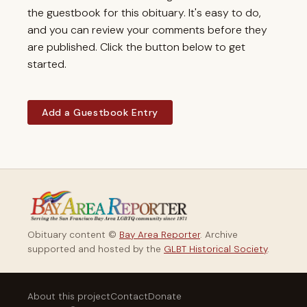
the guestbook for this obituary. It's easy to do,
and you can review your comments before they
are published. Click the button below to get
started.
Add a Guestbook Entry
Obituary content ©
Bay Area Reporter
. Archive
supported and hosted by the
GLBT Historical Society
.
About this project
Contact
Donate