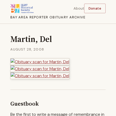
About
Donate
BAY AREA REPORTER OBITUARY ARCHIVE
Martin, Del
AUGUST 28, 2008
Guestbook
Be the first to write a message of remembrance in