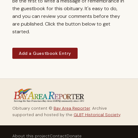
Be the first to write a message of remembrance in
the guestbook for this obituary. It's easy to do,
and you can review your comments before they
are published. Click the button below to get
started.
Add a Guestbook Entry
Obituary content ©
Bay Area Reporter
. Archive
supported and hosted by the
GLBT Historical Society
.
About this project
Contact
Donate