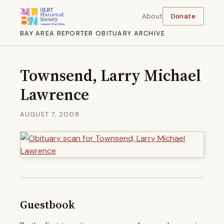
About
Donate
BAY AREA REPORTER OBITUARY ARCHIVE
Townsend, Larry Michael
Lawrence
AUGUST 7, 2008
Guestbook