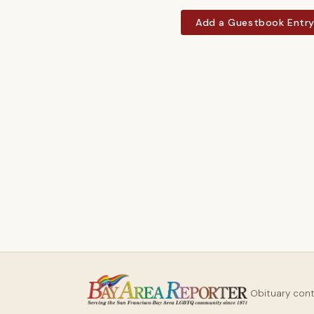
Add a Guestbook Entr
Obituary con