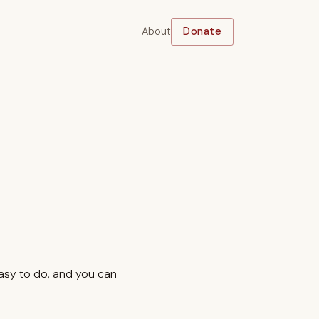
About
Donate
easy to do, and you can
.