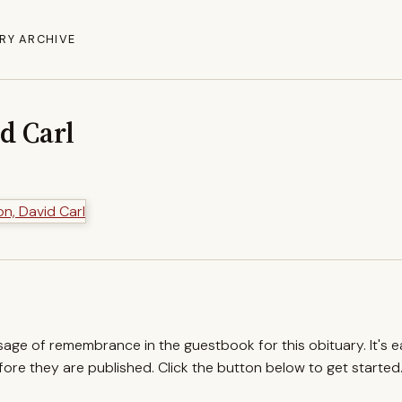
RY ARCHIVE
d Carl
ssage of remembrance in the guestbook for this obituary. It's 
re they are published. Click the button below to get started