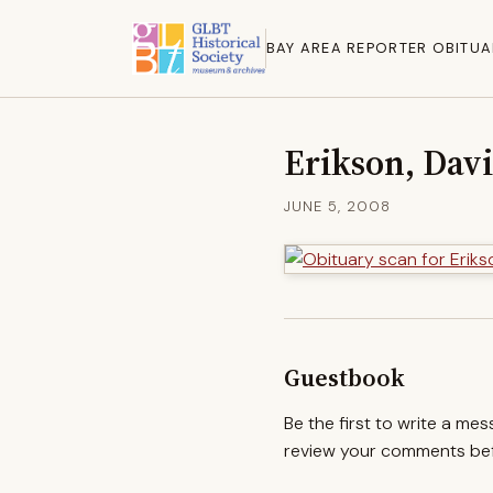
BAY AREA REPORTER OBITUA
Erikson, Davi
JUNE 5, 2008
Guestbook
Be the first to write a me
review your comments befo