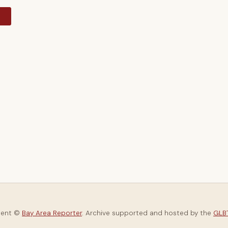
y
tent ©
Bay Area Reporter
. Archive supported and hosted by the
GLBT