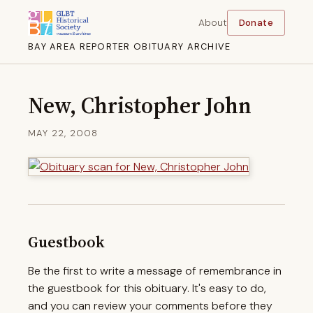
About
Donate
BAY AREA REPORTER OBITUARY ARCHIVE
New, Christopher John
MAY 22, 2008
Guestbook
Be the first to write a message of remembrance in
the guestbook for this obituary. It's easy to do,
and you can review your comments before they