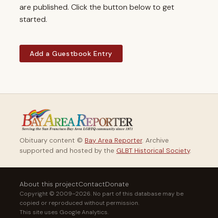
are published. Click the button below to get
started.
Add a Guestbook Entry
Obituary content ©
Bay Area Reporter
. Archive
supported and hosted by the
GLBT Historical Society
.
About this project
Contact
Donate
Copyright © 2009–2026. No part of this database may be
copied or reproduced without permission.
This site uses Google Analytics.