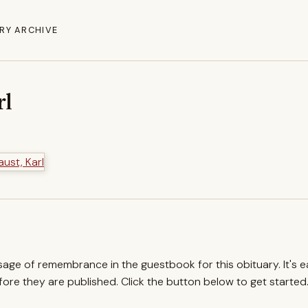
RY ARCHIVE
rl
ssage of remembrance in the guestbook for this obituary. It's 
re they are published. Click the button below to get started