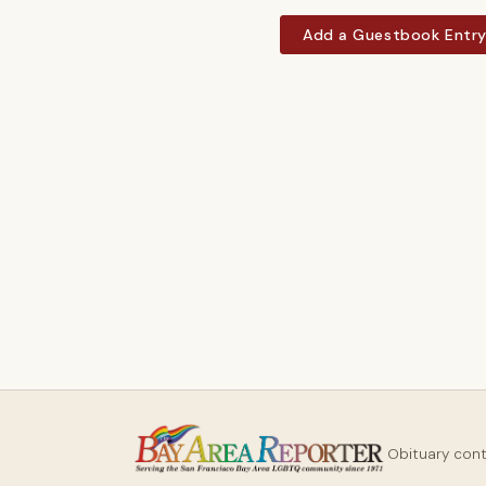
Add a Guestbook Entr
Obituary con