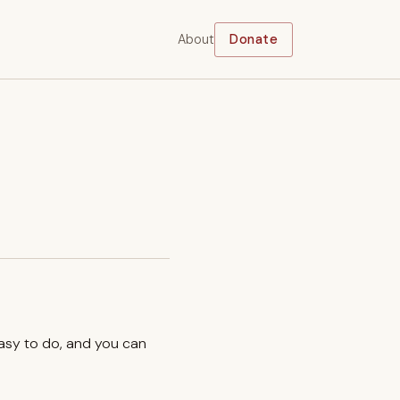
About
Donate
easy to do, and you can
.