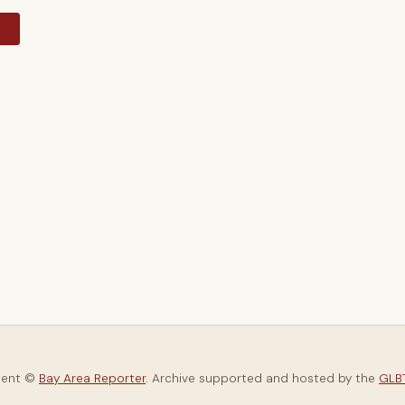
y
tent ©
Bay Area Reporter
. Archive supported and hosted by the
GLBT