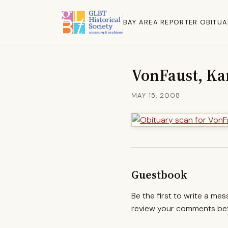
BAY AREA REPORTER OBITUA
VonFaust, Ka
MAY 15, 2008
Guestbook
Be the first to write a me
review your comments befo