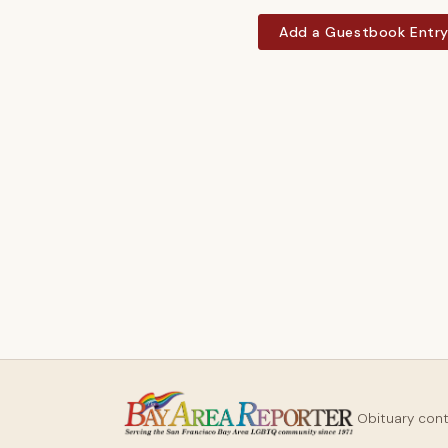
Add a Guestbook Entr
Obituary con