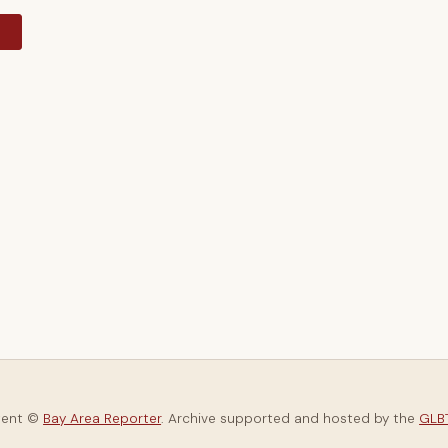
y
tent ©
Bay Area Reporter
. Archive supported and hosted by the
GLBT