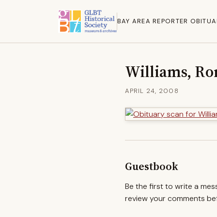
BAY AREA REPORTER OBITUA
Williams, Ro
APRIL 24, 2008
Guestbook
Be the first to write a me
review your comments befo