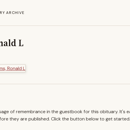
RY ARCHIVE
nald L
ssage of remembrance in the guestbook for this obituary. It's 
re they are published. Click the button below to get started