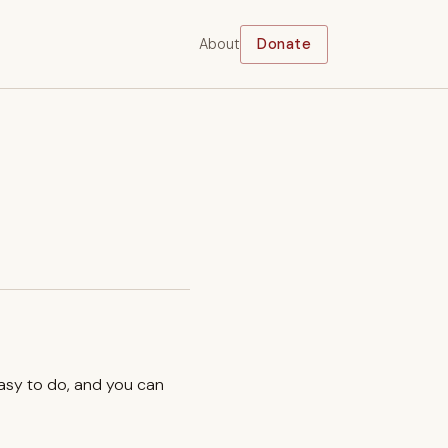
About
Donate
easy to do, and you can
.