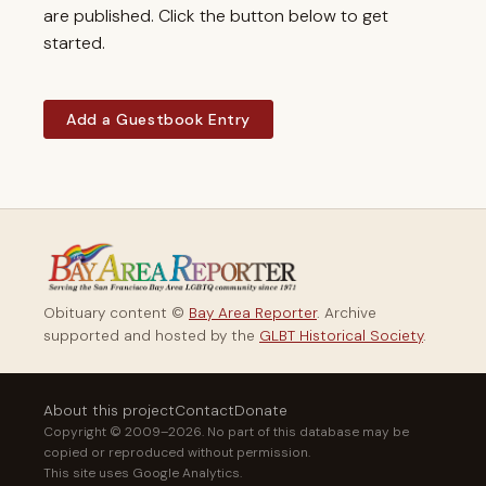
are published. Click the button below to get
started.
Add a Guestbook Entry
Obituary content ©
Bay Area Reporter
. Archive
supported and hosted by the
GLBT Historical Society
.
About this project
Contact
Donate
Copyright © 2009–2026. No part of this database may be
copied or reproduced without permission.
This site uses Google Analytics.