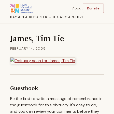
About
Donate
BAY AREA REPORTER OBITUARY ARCHIVE
James, Tim Tie
FEBRUARY 14, 2008
Guestbook
Be the first to write a message of remembrance in
the guestbook for this obituary. It's easy to do,
and you can review your comments before they