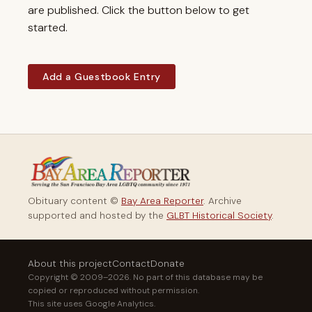
are published. Click the button below to get
started.
Add a Guestbook Entry
Obituary content ©
Bay Area Reporter
. Archive
supported and hosted by the
GLBT Historical Society
.
About this project
Contact
Donate
Copyright © 2009–2026. No part of this database may be
copied or reproduced without permission.
This site uses Google Analytics.