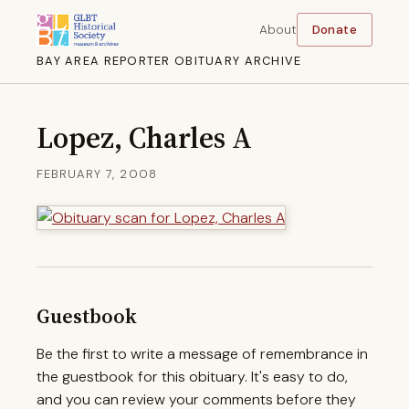
About
Donate
BAY AREA REPORTER OBITUARY ARCHIVE
Lopez, Charles A
FEBRUARY 7, 2008
Guestbook
Be the first to write a message of remembrance in
the guestbook for this obituary. It's easy to do,
and you can review your comments before they