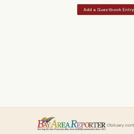
Add a Guestbook Entr
Obituary con