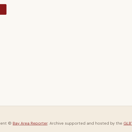
y
tent ©
Bay Area Reporter
. Archive supported and hosted by the
GLBT