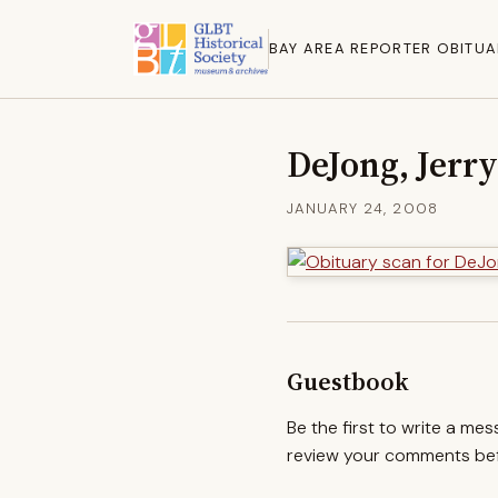
BAY AREA REPORTER OBITUA
DeJong, Jerry
JANUARY 24, 2008
Guestbook
Be the first to write a me
review your comments befo