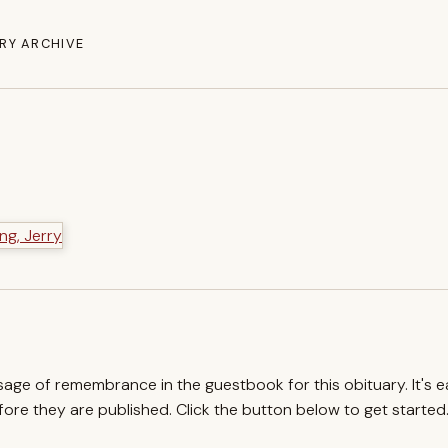
RY ARCHIVE
ssage of remembrance in the guestbook for this obituary. It's 
re they are published. Click the button below to get started