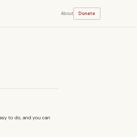
About
Donate
easy to do, and you can
.