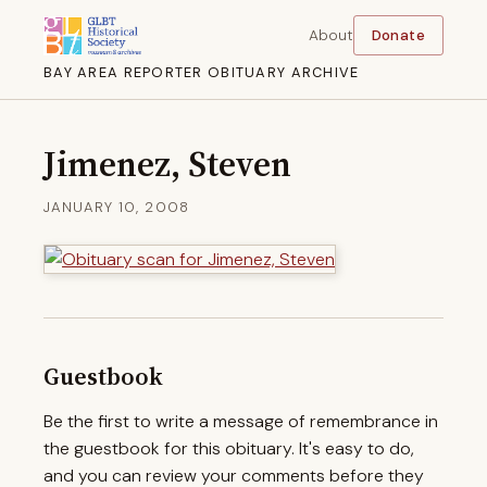
About
Donate
BAY AREA REPORTER OBITUARY ARCHIVE
Jimenez, Steven
JANUARY 10, 2008
Guestbook
Be the first to write a message of remembrance in
the guestbook for this obituary. It's easy to do,
and you can review your comments before they