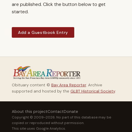
are published. Click the button below to get
started.
Add a Guestbook Entry
Obituary content ©
Bay Area Reporter
. Archive
supported and hosted by the
GLBT Historical Society
.
About this project
Contact
Donate
Copyright © 2009–2026. No part of this database may be
copied or reproduced without permission.
This site uses Google Analytics.