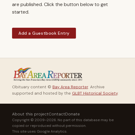
are published. Click the button below to get
started.
Add a Guestbook Entry
Obituary content ©
Bay Area Reporter
. Archive
supported and hosted by the
GLBT Historical Society
.
About this project
Contact
Donate
Copyright © 2009–2026. No part of this database may be
copied or reproduced without permission.
This site uses Google Analytics.