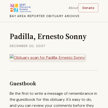
About
Donate
BAY AREA REPORTER OBITUARY ARCHIVE
Padilla, Ernesto Sonny
DECEMBER 20, 2007
Guestbook
Be the first to write a message of remembrance in
the guestbook for this obituary. It's easy to do,
and you can review your comments before they