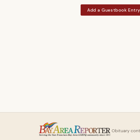
Add a Guestbook Entr
Obituary con