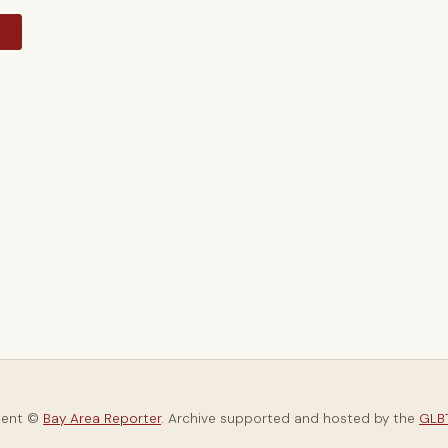
y
tent ©
Bay Area Reporter
. Archive supported and hosted by the
GLBT