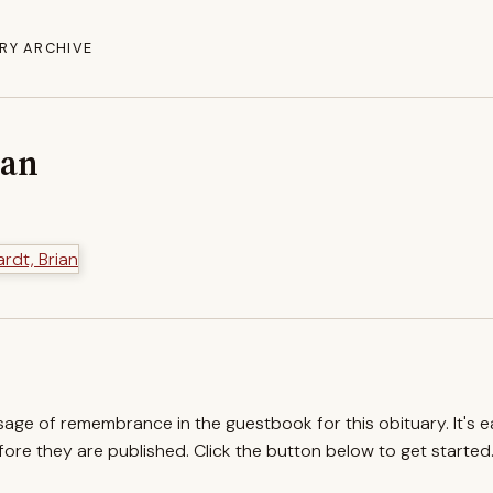
RY ARCHIVE
ian
ssage of remembrance in the guestbook for this obituary. It's 
re they are published. Click the button below to get started