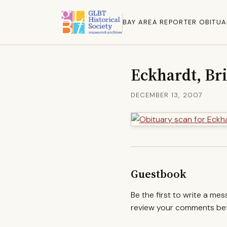
BAY AREA REPORTER OBITUA
Eckhardt, Br
DECEMBER 13, 2007
Guestbook
Be the first to write a me
review your comments befo