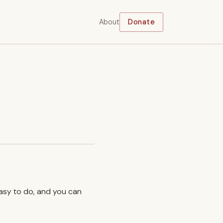
About
Donate
easy to do, and you can
.