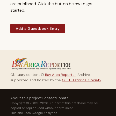
are published. Click the button below to get
started.
Add a Guestbook Entry
Obituary content ©
Bay Area Reporter
. Archive
supported and hosted by the
GLBT Historical Society
.
About this project
Contact
Donate
Copyright © 2009–2026. No part of this database may be
copied or reproduced without permission.
This site uses Google Analytics.