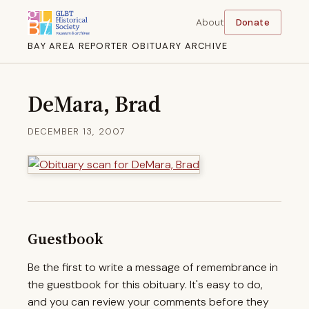
About
Donate
BAY AREA REPORTER OBITUARY ARCHIVE
DeMara, Brad
DECEMBER 13, 2007
Guestbook
Be the first to write a message of remembrance in
the guestbook for this obituary. It's easy to do,
and you can review your comments before they