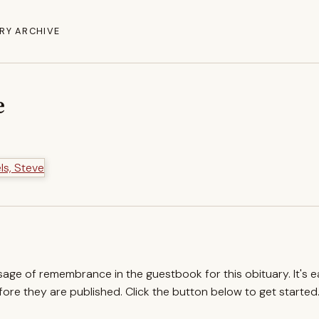
RY ARCHIVE
e
ssage of remembrance in the guestbook for this obituary. It's 
re they are published. Click the button below to get started