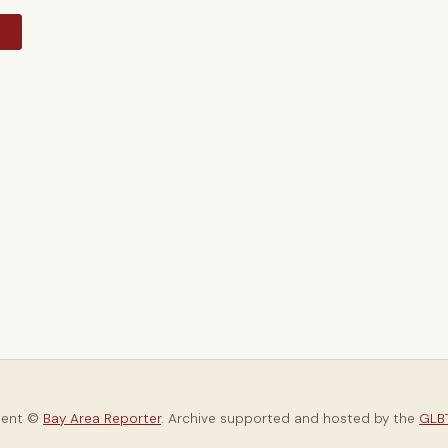
y
tent ©
Bay Area Reporter
. Archive supported and hosted by the
GLBT