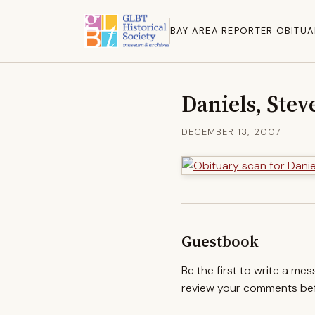
BAY AREA REPORTER OBITUA
Daniels, Stev
DECEMBER 13, 2007
Guestbook
Be the first to write a me
review your comments befo