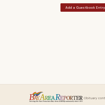
Add a Guestbook Entr
Obituary con