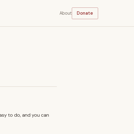
About
Donate
easy to do, and you can
.