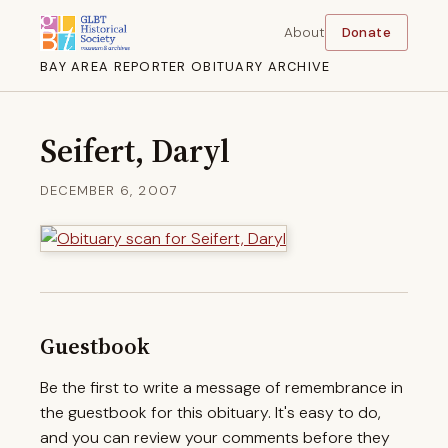
About
Donate
BAY AREA REPORTER OBITUARY ARCHIVE
Seifert, Daryl
DECEMBER 6, 2007
Guestbook
Be the first to write a message of remembrance in
the guestbook for this obituary. It's easy to do,
and you can review your comments before they