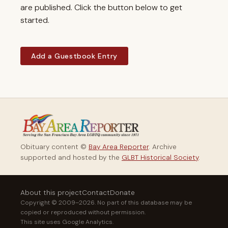
are published. Click the button below to get
started.
Add a Guestbook Entry
Obituary content ©
Bay Area Reporter
. Archive
supported and hosted by the
GLBT Historical Society
.
About this project
Contact
Donate
Copyright © 2009–2026. No part of this database may be
copied or reproduced without permission.
This site uses Google Analytics.