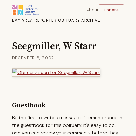
About
Donate
BAY AREA REPORTER OBITUARY ARCHIVE
Seegmiller, W Starr
DECEMBER 6, 2007
Guestbook
Be the first to write a message of remembrance in
the guestbook for this obituary. It's easy to do,
and you can review your comments before they