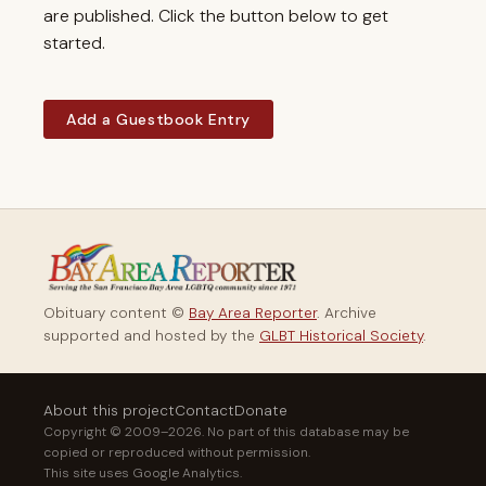
are published. Click the button below to get
started.
Add a Guestbook Entry
Obituary content ©
Bay Area Reporter
. Archive
supported and hosted by the
GLBT Historical Society
.
About this project
Contact
Donate
Copyright © 2009–2026. No part of this database may be
copied or reproduced without permission.
This site uses Google Analytics.