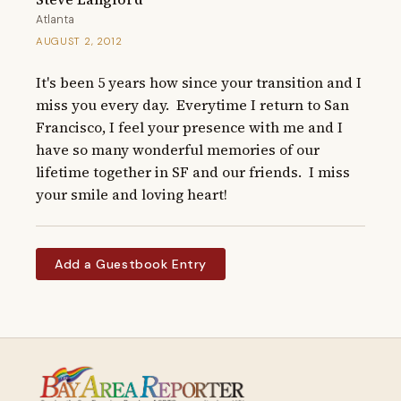
Atlanta
AUGUST 2, 2012
It's been 5 years how since your transition and I 
miss you every day.  Everytime I return to San 
Francisco, I feel your presence with me and I 
have so many wonderful memories of our 
lifetime together in SF and our friends.  I miss 
your smile and loving heart!
Add a Guestbook Entry