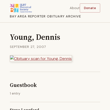
About
Donate
BAY AREA REPORTER OBITUARY ARCHIVE
Young, Dennis
SEPTEMBER 27, 2007
Guestbook
1 entry
Steve Langford