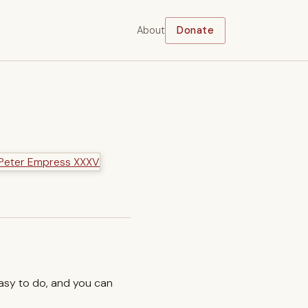
About
Donate
easy to do, and you can
.