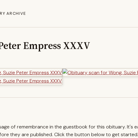
RY ARCHIVE
 Peter Empress XXXV
ssage of remembrance in the guestbook for this obituary. It's 
re they are published. Click the button below to get started