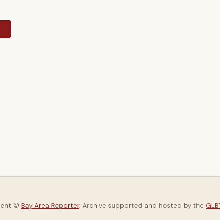
y
tent ©
Bay Area Reporter
. Archive supported and hosted by the
GLBT