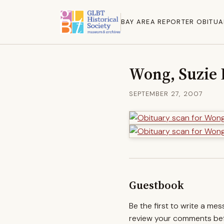
BAY AREA REPORTER OBITUA
Wong, Suzie
SEPTEMBER 27, 2007
Guestbook
Be the first to write a me
review your comments befo