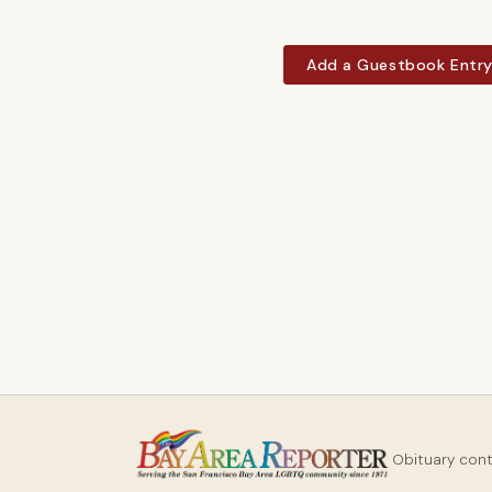
Add a Guestbook Entr
Obituary con