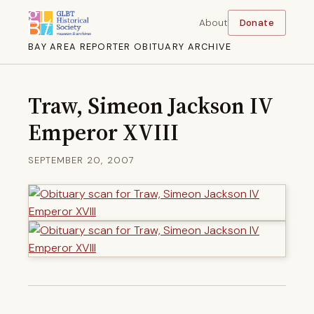
About
Donate
BAY AREA REPORTER OBITUARY ARCHIVE
Traw, Simeon Jackson IV
Emperor XVIII
SEPTEMBER 20, 2007