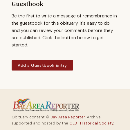
Guestbook
Be the first to write a message of remembrance in
the guestbook for this obituary. It's easy to do,
and you can review your comments before they
are published. Click the button below to get
started.
Add a Guestbook Entry
Obituary content ©
Bay Area Reporter
. Archive
supported and hosted by the
GLBT Historical Society
.