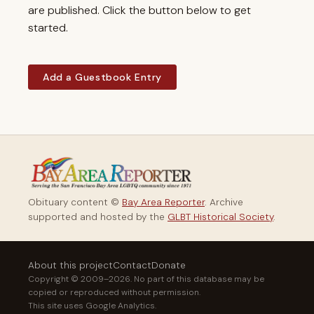
are published. Click the button below to get
started.
Add a Guestbook Entry
Obituary content ©
Bay Area Reporter
. Archive
supported and hosted by the
GLBT Historical Society
.
About this project
Contact
Donate
Copyright © 2009–2026. No part of this database may be
copied or reproduced without permission.
This site uses Google Analytics.