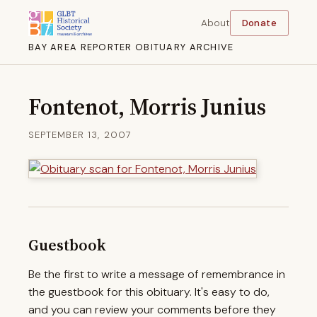
About
Donate
BAY AREA REPORTER OBITUARY ARCHIVE
Fontenot, Morris Junius
SEPTEMBER 13, 2007
Guestbook
Be the first to write a message of remembrance in
the guestbook for this obituary. It's easy to do,
and you can review your comments before they