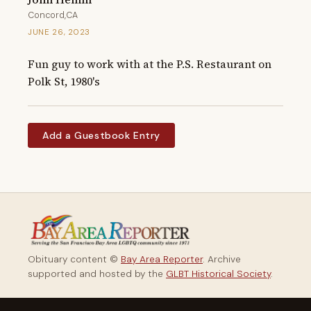
Concord,CA
JUNE 26, 2023
Fun guy to work with at the P.S. Restaurant on 
Polk St, 1980's
Add a Guestbook Entry
Obituary content ©
Bay Area Reporter
. Archive
supported and hosted by the
GLBT Historical Society
.