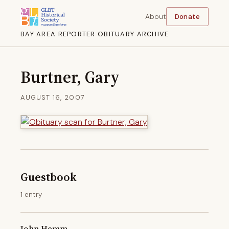
About
Donate
BAY AREA REPORTER OBITUARY ARCHIVE
Burtner, Gary
AUGUST 16, 2007
Guestbook
1 entry
John Hemm