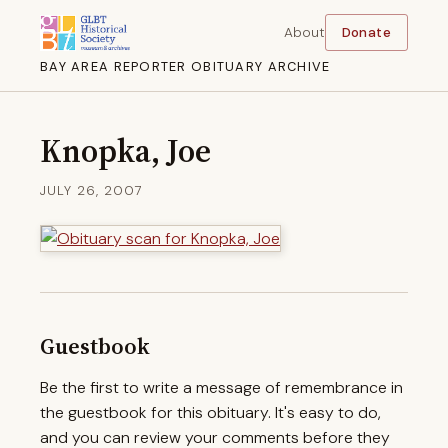
About
Donate
BAY AREA REPORTER OBITUARY ARCHIVE
Knopka, Joe
JULY 26, 2007
Guestbook
Be the first to write a message of remembrance in
the guestbook for this obituary. It's easy to do,
and you can review your comments before they