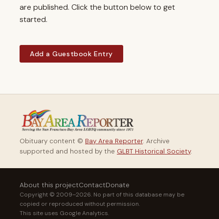
are published. Click the button below to get
started.
Add a Guestbook Entry
Obituary content ©
Bay Area Reporter
. Archive
supported and hosted by the
GLBT Historical Society
.
About this project
Contact
Donate
Copyright © 2009–2026. No part of this database may be
copied or reproduced without permission.
This site uses Google Analytics.