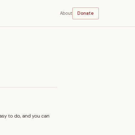
About
Donate
easy to do, and you can
.