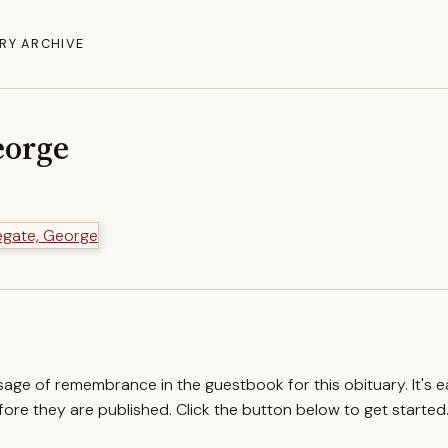
RY ARCHIVE
eorge
ssage of remembrance in the guestbook for this obituary. It's 
re they are published. Click the button below to get started