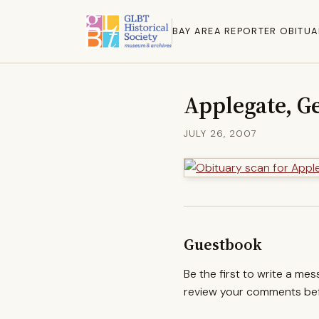
BAY AREA REPORTER OBITUA
Applegate, G
JULY 26, 2007
Guestbook
Be the first to write a me
review your comments befo