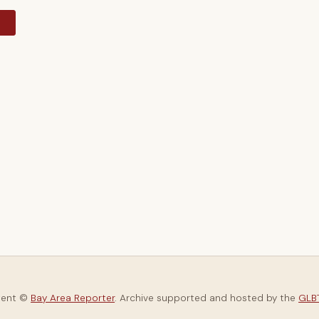
y
tent ©
Bay Area Reporter
. Archive supported and hosted by the
GLBT