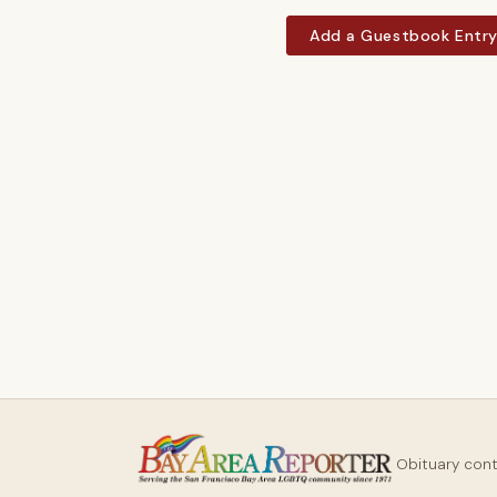
Add a Guestbook Entr
Obituary con