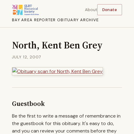
About
Donate
BAY AREA REPORTER OBITUARY ARCHIVE
North, Kent Ben Grey
JULY 12, 2007
Guestbook
Be the first to write a message of remembrance in
the guestbook for this obituary. It's easy to do,
and you can review your comments before they