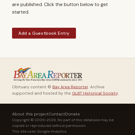
are published. Click the button below to get
started.
Add a Guestbook Entry
Obituary content ©
Bay Area Reporter
. Archive
supported and hosted by the
GLBT Historical Society
.
About this project
Contact
Donate
Copyright © 2009–2026. No part of this database may be
copied or reproduced without permission.
This site uses Google Analytics.