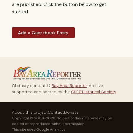
are published. Click the button below to get
started.
Add a Guestbook Entry
Obituary content ©
Bay Area Reporter
. Archive
supported and hosted by the
GLBT Historical Society
.
About this project
Contact
Donate
Copyright © 2009–2026. No part of this database may be
copied or reproduced without permission.
This site uses Google Analytics.