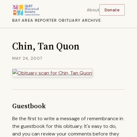
About
Donate
BAY AREA REPORTER OBITUARY ARCHIVE
Chin, Tan Quon
MAY 24, 2007
Guestbook
Be the first to write a message of remembrance in
the guestbook for this obituary. It's easy to do,
and you can review your comments before they