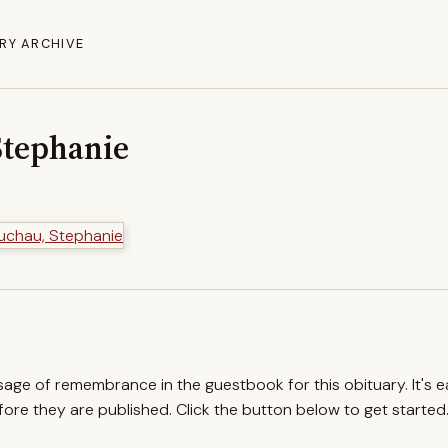
RY ARCHIVE
Stephanie
ssage of remembrance in the guestbook for this obituary. It's 
re they are published. Click the button below to get started