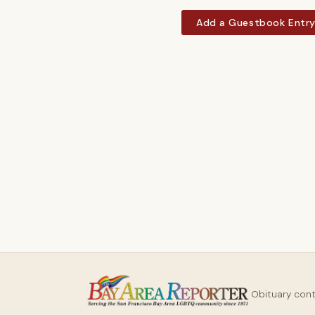
Add a Guestbook Entr
Obituary con