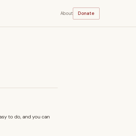
About
Donate
easy to do, and you can
.