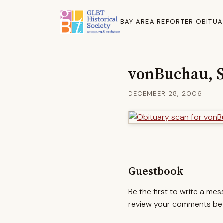
BAY AREA REPORTER OBITUA
vonBuchau, 
DECEMBER 28, 2006
Guestbook
Be the first to write a me
review your comments befo