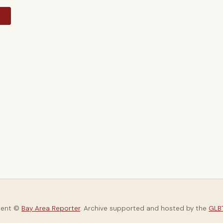
y
tent ©
Bay Area Reporter
. Archive supported and hosted by the
GLBT