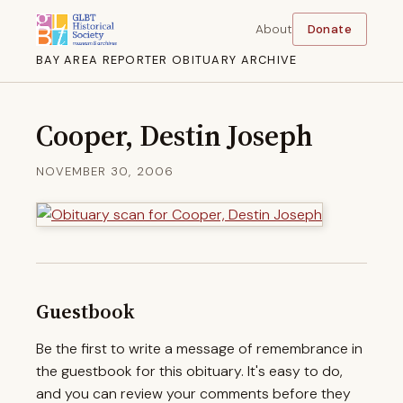
About
Donate
BAY AREA REPORTER OBITUARY ARCHIVE
Cooper, Destin Joseph
NOVEMBER 30, 2006
Guestbook
Be the first to write a message of remembrance in
the guestbook for this obituary. It's easy to do,
and you can review your comments before they