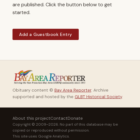
are published. Click the button below to get
started.
Add a Guestbook Entry
Obituary content ©
Bay Area Reporter
. Archive
supported and hosted by the
GLBT Historical Society
.
About this project
Contact
Donate
Copyright © 2009–2026. No part of this database may be
copied or reproduced without permission.
This site uses Google Analytics.