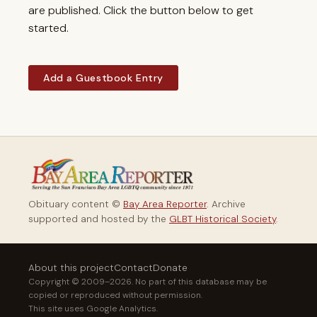
are published. Click the button below to get
started.
Add a Guestbook Entry
Obituary content ©
Bay Area Reporter
. Archive
supported and hosted by the
GLBT Historical Society
.
About this project
Contact
Donate
Copyright © 2009–2026. No part of this database may be
copied or reproduced without permission.
This site uses Google Analytics.