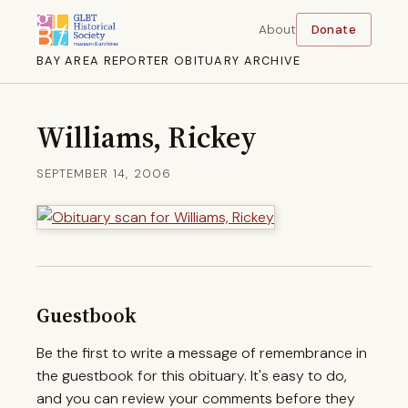
About
Donate
BAY AREA REPORTER OBITUARY ARCHIVE
Williams, Rickey
SEPTEMBER 14, 2006
Guestbook
Be the first to write a message of remembrance in
the guestbook for this obituary. It's easy to do,
and you can review your comments before they