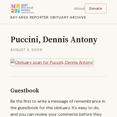
About
Donate
BAY AREA REPORTER OBITUARY ARCHIVE
Puccini, Dennis Antony
AUGUST 3, 2006
Guestbook
Be the first to write a message of remembrance in
the guestbook for this obituary. It's easy to do,
and you can review your comments before they