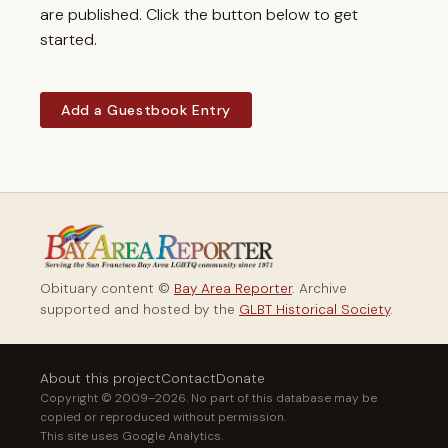
are published. Click the button below to get
started.
Add a Guestbook Entry
Obituary content ©
Bay Area Reporter
. Archive
supported and hosted by the
GLBT Historical Society
.
About this project
Contact
Donate
Copyright © 2009–2026. No part of this database may be
copied or reproduced without permission.
This site uses Google Analytics.