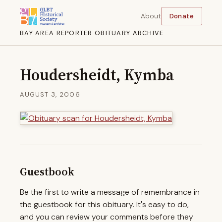
About
Donate
BAY AREA REPORTER OBITUARY ARCHIVE
Houdersheidt, Kymba
AUGUST 3, 2006
Guestbook
Be the first to write a message of remembrance in
the guestbook for this obituary. It's easy to do,
and you can review your comments before they