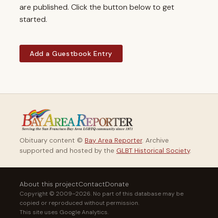
are published. Click the button below to get
started.
Add a Guestbook Entry
Obituary content ©
Bay Area Reporter
. Archive
supported and hosted by the
GLBT Historical Society
.
About this project
Contact
Donate
Copyright © 2009–2026. No part of this database may be
copied or reproduced without permission.
This site uses Google Analytics.