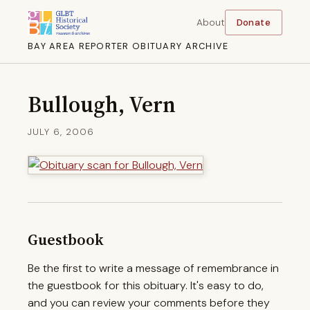
About
Donate
BAY AREA REPORTER OBITUARY ARCHIVE
Bullough, Vern
JULY 6, 2006
Guestbook
Be the first to write a message of remembrance in
the guestbook for this obituary. It's easy to do,
and you can review your comments before they