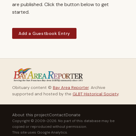
are published. Click the button below to get
started.
Add a Guestbook Entry
Obituary content ©
Bay Area Reporter
. Archive
supported and hosted by the
GLBT Historical Society
.
About this project
Contact
Donate
Copyright © 2009–2026. No part of this database may be
copied or reproduced without permission.
This site uses Google Analytics.