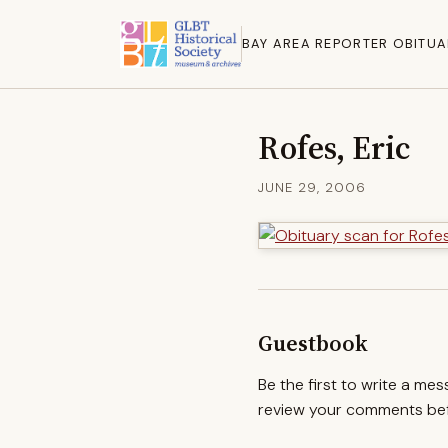
BAY AREA REPORTER OBITUA
Rofes, Eric
JUNE 29, 2006
Guestbook
Be the first to write a me
review your comments befo