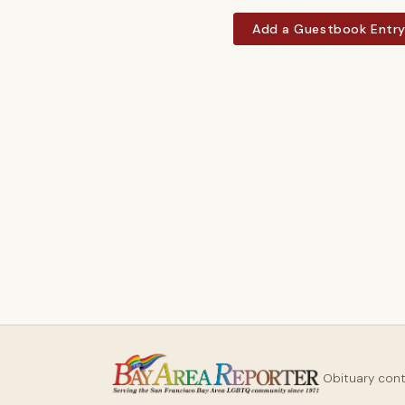
Add a Guestbook Entr
Obituary con