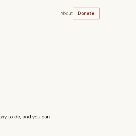
About
Donate
easy to do, and you can
.