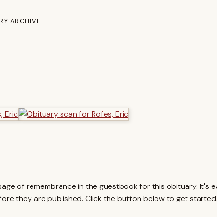
RY ARCHIVE
ssage of remembrance in the guestbook for this obituary. It's 
re they are published. Click the button below to get started