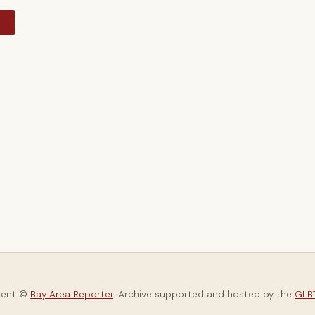
y
tent ©
Bay Area Reporter
. Archive supported and hosted by the
GLBT