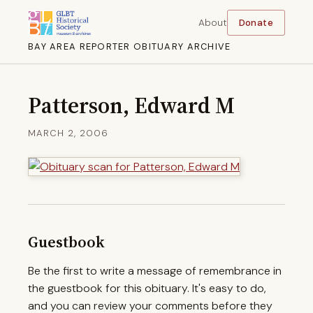
About
Donate
BAY AREA REPORTER OBITUARY ARCHIVE
Patterson, Edward M
MARCH 2, 2006
Guestbook
Be the first to write a message of remembrance in
the guestbook for this obituary. It's easy to do,
and you can review your comments before they