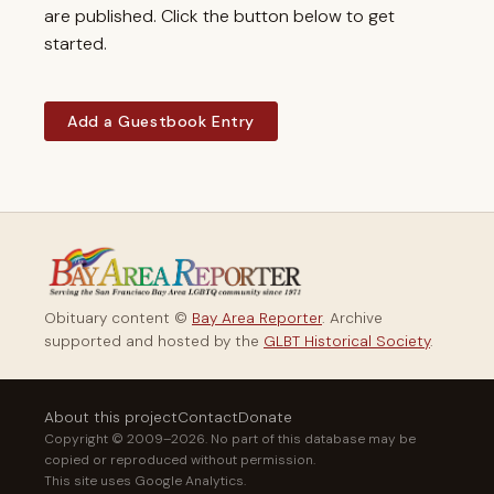
are published. Click the button below to get
started.
Add a Guestbook Entry
Obituary content ©
Bay Area Reporter
. Archive
supported and hosted by the
GLBT Historical Society
.
About this project
Contact
Donate
Copyright © 2009–2026. No part of this database may be
copied or reproduced without permission.
This site uses Google Analytics.