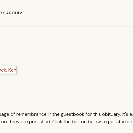
RY ARCHIVE
ssage of remembrance in the guestbook for this obituary. It's 
re they are published. Click the button below to get started