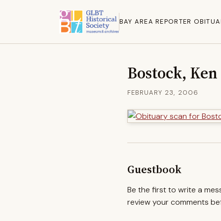
BAY AREA REPORTER OBITUA
Bostock, Ken
FEBRUARY 23, 2006
Guestbook
Be the first to write a me
review your comments befo