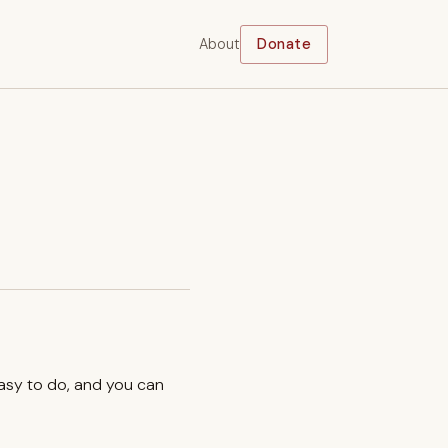
About
Donate
easy to do, and you can
.