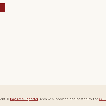
y
tent ©
Bay Area Reporter
. Archive supported and hosted by the
GLBT