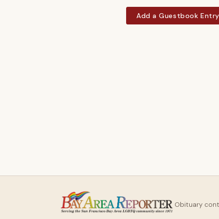
Add a Guestbook Entr
Obituary con