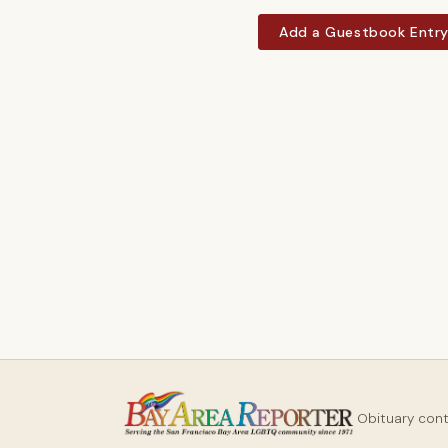
Add a Guestbook Entr
Obituary con