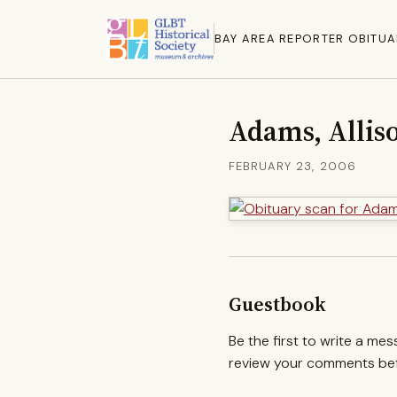
BAY AREA REPORTER OBITUA
Adams, Alliso
FEBRUARY 23, 2006
Guestbook
Be the first to write a me
review your comments befo