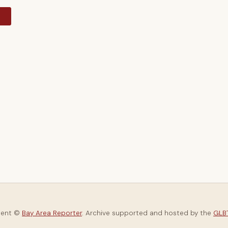
y
tent ©
Bay Area Reporter
. Archive supported and hosted by the
GLBT