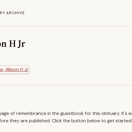
RY ARCHIVE
n H Jr
ssage of remembrance in the guestbook for this obituary. It's 
re they are published. Click the button below to get started