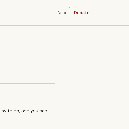
About
Donate
easy to do, and you can
.