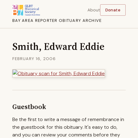
About
Donate
BAY AREA REPORTER OBITUARY ARCHIVE
Smith, Edward Eddie
FEBRUARY 16, 2006
Guestbook
Be the first to write a message of remembrance in
the guestbook for this obituary. It's easy to do,
and you can review your comments before they