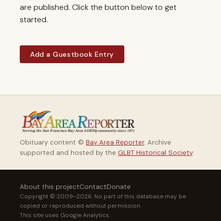
are published. Click the button below to get
started.
Add a Guestbook Entry
Obituary content ©
Bay Area Reporter
. Archive
supported and hosted by the
GLBT Historical Society
.
About this project
Contact
Donate
Copyright © 2009–2026. No part of this database may be
copied or reproduced without permission.
This site uses Google Analytics.