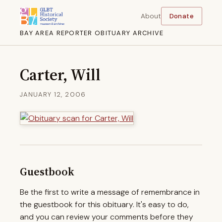
About
Donate
BAY AREA REPORTER OBITUARY ARCHIVE
Carter, Will
JANUARY 12, 2006
Guestbook
Be the first to write a message of remembrance in
the guestbook for this obituary. It's easy to do,
and you can review your comments before they