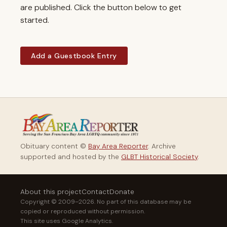
are published. Click the button below to get
started.
Add a Guestbook Entry
Obituary content ©
Bay Area Reporter
. Archive
supported and hosted by the
GLBT Historical Society
.
About this project
Contact
Donate
Copyright © 2009–2026. No part of this database may be
copied or reproduced without permission.
This site uses Google Analytics.