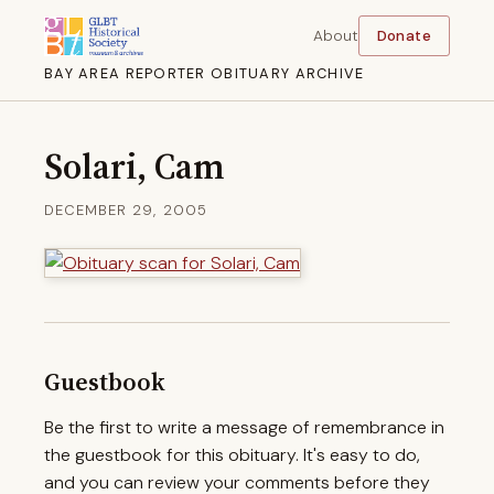
About
Donate
BAY AREA REPORTER OBITUARY ARCHIVE
Solari, Cam
DECEMBER 29, 2005
Guestbook
Be the first to write a message of remembrance in
the guestbook for this obituary. It's easy to do,
and you can review your comments before they