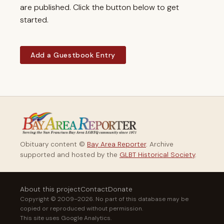
are published. Click the button below to get
started.
Add a Guestbook Entry
Obituary content ©
Bay Area Reporter
. Archive
supported and hosted by the
GLBT Historical Society
.
About this project
Contact
Donate
Copyright © 2009–2026. No part of this database may be
copied or reproduced without permission.
This site uses Google Analytics.