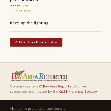
boone , iowa
JUNE 27, 2015
Keep up the fighting
Add a Guestbook Entry
Obituary content ©
Bay Area Reporter
. Archive
supported and hosted by the
GLBT Historical Society
.
About this project
Contact
Donate