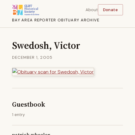
About
Donate
BAY AREA REPORTER OBITUARY ARCHIVE
Swedosh, Victor
DECEMBER 1, 2005
Guestbook
1 entry
patrick wheeler