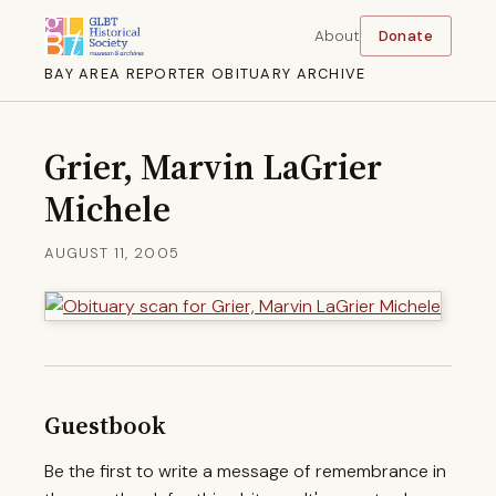
About
Donate
BAY AREA REPORTER OBITUARY ARCHIVE
Grier, Marvin LaGrier
Michele
AUGUST 11, 2005
Guestbook
Be the first to write a message of remembrance in