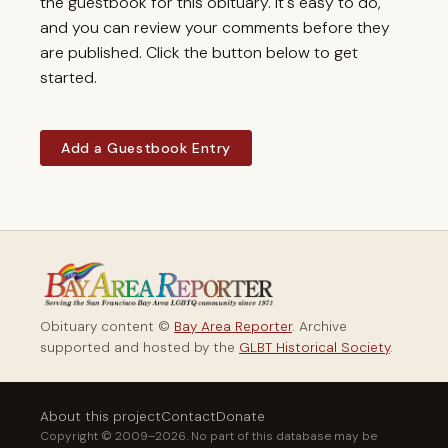
the guestbook for this obituary. It's easy to do,
and you can review your comments before they
are published. Click the button below to get
started.
Add a Guestbook Entry
Obituary content ©
Bay Area Reporter
. Archive
supported and hosted by the
GLBT Historical Society
.
About this project
Contact
Donate
Copyright © 2009–2026. No part of this database may be