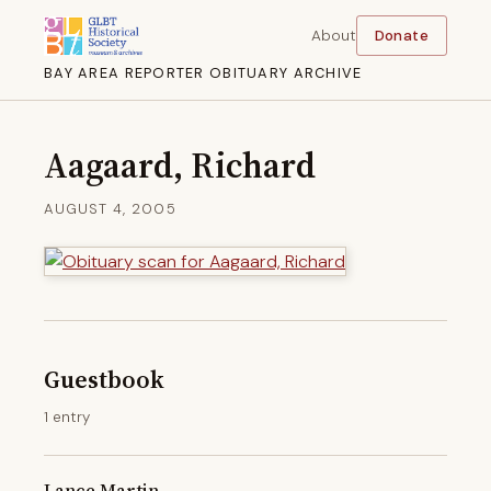
About
Donate
BAY AREA REPORTER OBITUARY ARCHIVE
Aagaard, Richard
AUGUST 4, 2005
Guestbook
1 entry
Lance Martin