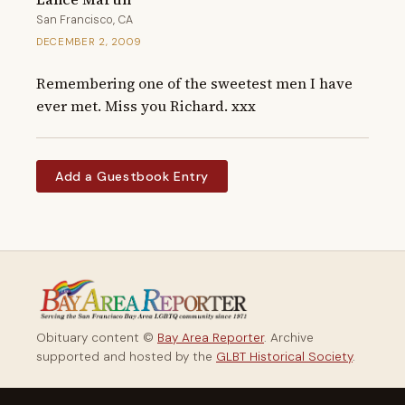
San Francisco, CA
DECEMBER 2, 2009
Remembering one of the sweetest men I have 
ever met. Miss you Richard. xxx
Add a Guestbook Entry
Obituary content ©
Bay Area Reporter
. Archive
supported and hosted by the
GLBT Historical Society
.