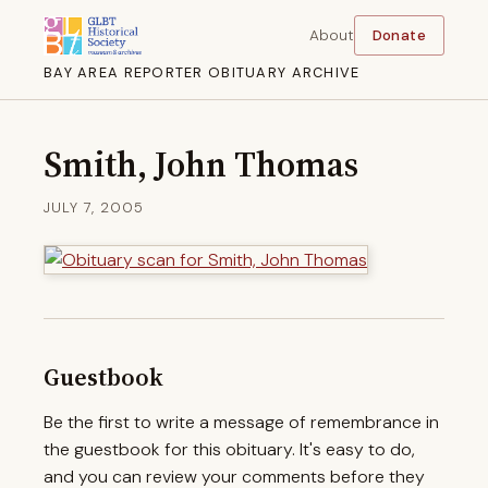
About
Donate
BAY AREA REPORTER OBITUARY ARCHIVE
Smith, John Thomas
JULY 7, 2005
Guestbook
Be the first to write a message of remembrance in
the guestbook for this obituary. It's easy to do,
and you can review your comments before they