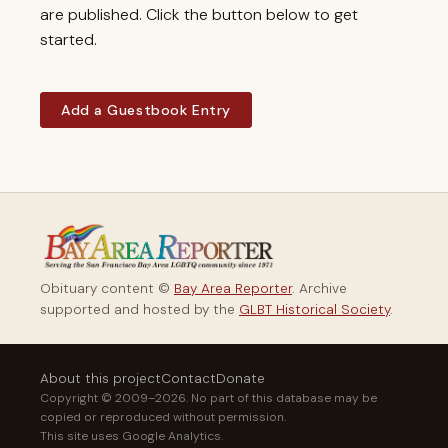
are published. Click the button below to get
started.
Add a Guestbook Entry
Obituary content ©
Bay Area Reporter
. Archive
supported and hosted by the
GLBT Historical Society
.
About this project
Contact
Donate
Copyright © 2009–2026. No part of this database may be
copied or reproduced without permission.
This site uses Google Analytics.