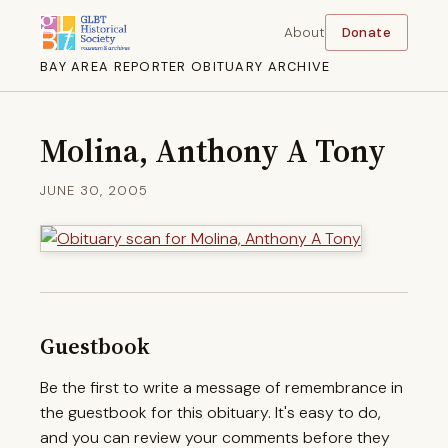
About
Donate
BAY AREA REPORTER OBITUARY ARCHIVE
Molina, Anthony A Tony
JUNE 30, 2005
Guestbook
Be the first to write a message of remembrance in
the guestbook for this obituary. It's easy to do,
and you can review your comments before they