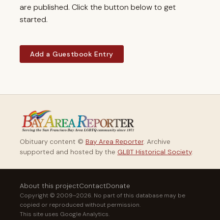
are published. Click the button below to get
started.
Add a Guestbook Entry
Obituary content ©
Bay Area Reporter
. Archive
supported and hosted by the
GLBT Historical Society
.
About this project
Contact
Donate
Copyright © 2009–2026. No part of this database may be
copied or reproduced without permission.
This site uses Google Analytics.