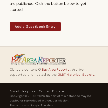
are published. Click the button below to get
started.
Add a Guestbook Entry
Obituary content ©
Bay Area Reporter
. Archive
supported and hosted by the
GLBT Historical Society
.
About this project
Contact
Donate
Copyright © 2009–2026. No part of this database may be
copied or reproduced without permission.
This site uses Google Analytics.