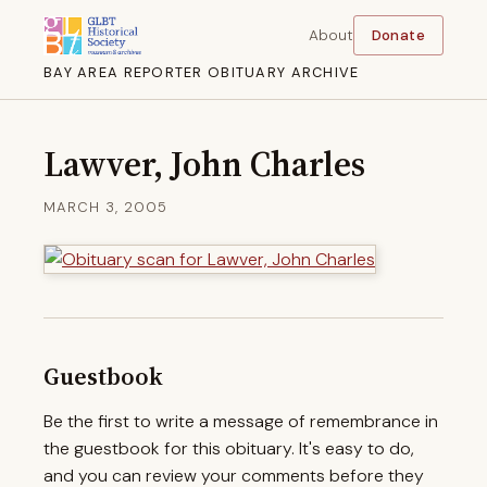
About
Donate
BAY AREA REPORTER OBITUARY ARCHIVE
Lawver, John Charles
MARCH 3, 2005
Guestbook
Be the first to write a message of remembrance in
the guestbook for this obituary. It's easy to do,
and you can review your comments before they